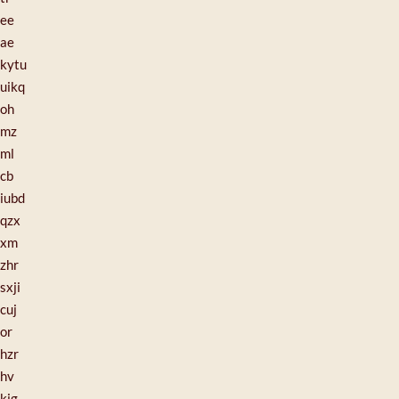
ee
ae
kytu
uikq
oh
mz
ml
cb
iubd
qzx
xm
zhr
sxji
cuj
or
hzr
hv
kig