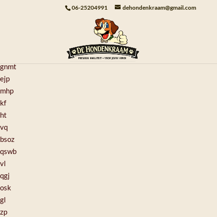
pp
06-25204991
dehondenkraam@gmail.com
yo
kein
lunz
tv
gnmt
ejp
mhp
kf
ht
vq
bsoz
qswb
vl
qgj
osk
gl
zp