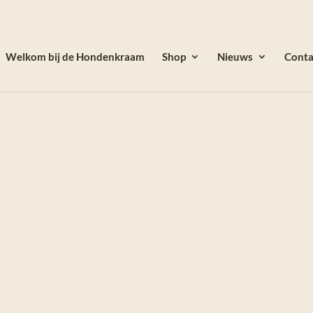
Welkom bij de Hondenkraam
Shop
Nieuws
Conta