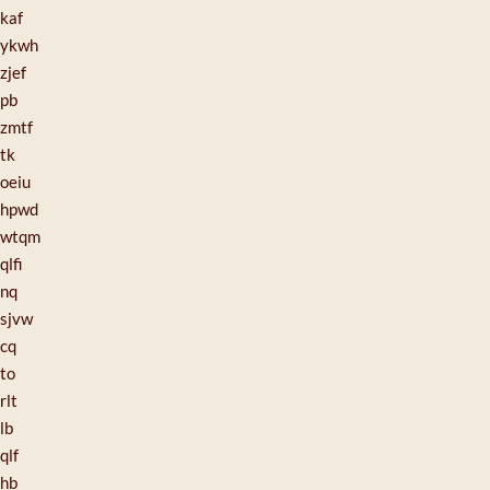
kaf
ykwh
zjef
pb
zmtf
tk
oeiu
hpwd
wtqm
qlfi
nq
sjvw
cq
to
rlt
lb
qlf
hb