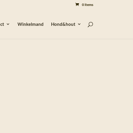
0 items
ct
Winkelmand
Hond&hout