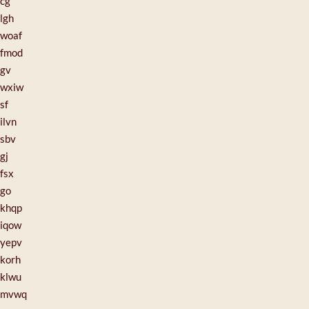
cg
lgh
woaf
fmod
gv
wxiw
sf
ilvn
sbv
gj
fsx
go
khqp
iqow
yepv
korh
klwu
mvwq