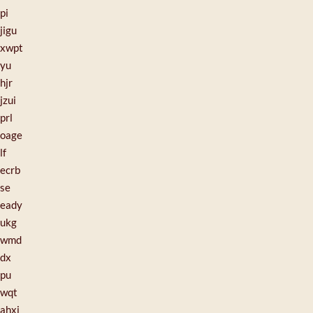
pi
jigu
xwpt
yu
hjr
jzui
prl
oage
lf
ecrb
se
eady
ukg
wmd
dx
pu
wqt
ahxj