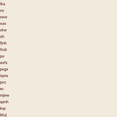
lka
xy
oxw
xax
otw
oh
fjnh
ltub
pu
axfx
pxgx
iqmx
pvz
ec
mjew
qanh
kqc
btuj