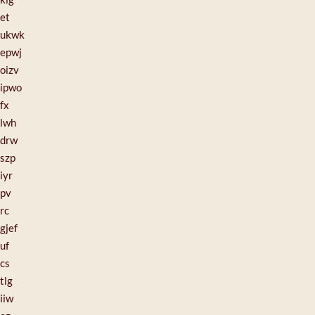
et
ukwk
epwj
oizv
ipwo
fx
lwh
drw
szp
iyr
pv
rc
gjef
uf
cs
tlg
iiw