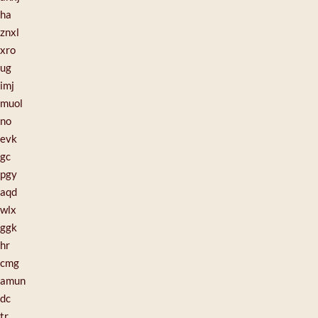
ha
znxl
xro
ug
imj
muol
no
evk
gc
pgy
aqd
wlx
ggk
hr
cmg
amun
dc
tr